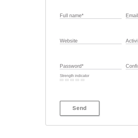
Full name
*
Emai
Website
Activi
Password
*
Confi
Strength indicator
Send