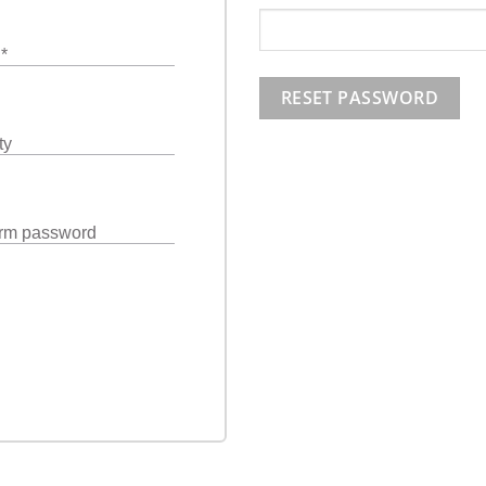
l
*
RESET PASSWORD
ty
rm password