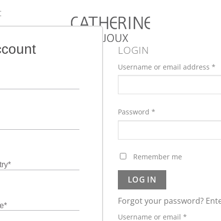
:
ccount
LOGIN
Username or email address
*
Password
*
Remember me
ry
*
LOG IN
Forgot your password? Ente
e
*
Required
Username or email
*