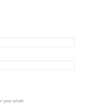
r your email.