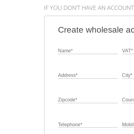
IF YOU DON’T HAVE AN ACCOUNT
Create wholesale a
Name
*
VAT
*
Address
*
City
*
Zipcode
*
Count
Telephone
*
Mobil