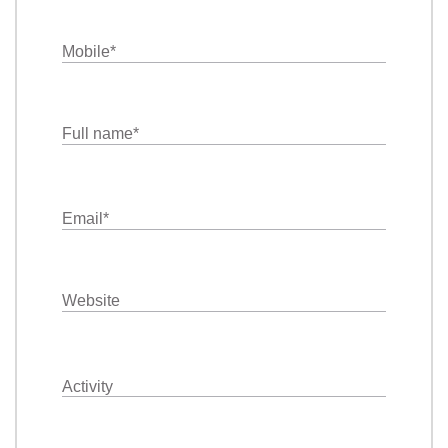
Mobile
*
Full name
*
Email
*
Website
Activity