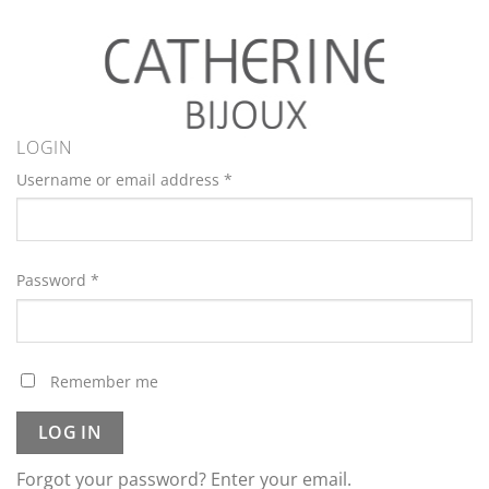
LOGIN
Username or email address
*
Password
*
Remember me
LOG IN
Forgot your password? Enter your email.