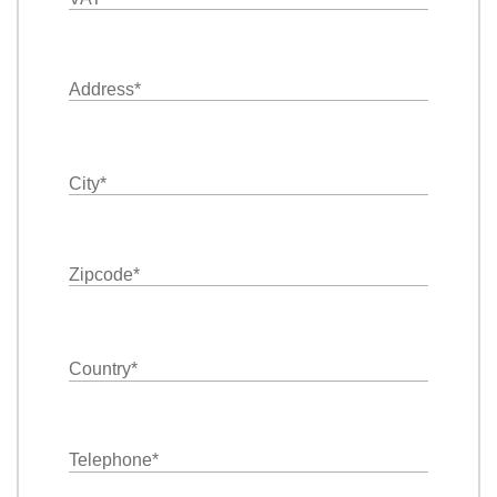
Address
*
City
*
Zipcode
*
Country
*
Telephone
*