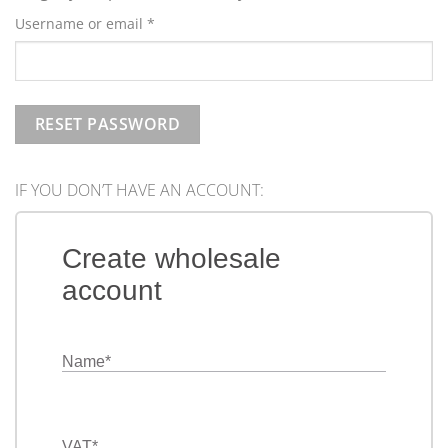
Required
Username or email
*
RESET PASSWORD
IF YOU DON’T HAVE AN ACCOUNT:
Create wholesale
account
Name
*
VAT
*