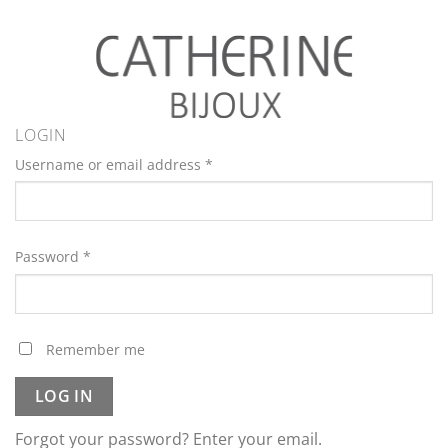
LOGIN
Username or email address
*
Password
*
Remember me
LOG IN
Forgot your password? Enter your email.