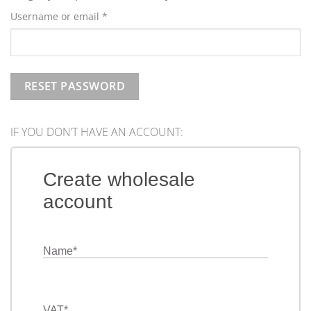
Required
Username or email
*
RESET PASSWORD
IF YOU DON’T HAVE AN ACCOUNT:
Create wholesale
account
Name
*
VAT
*