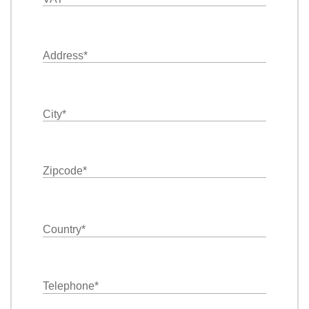
Address
*
City
*
Zipcode
*
Country
*
Telephone
*