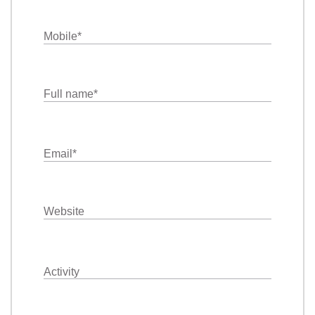
Mobile
*
Full name
*
Email
*
Website
Activity