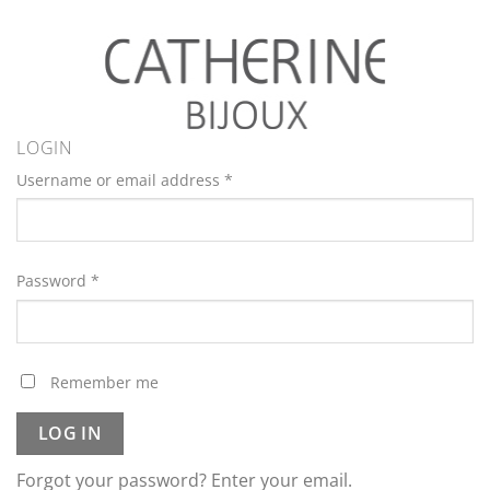
LOGIN
Username or email address
*
Password
*
Remember me
LOG IN
Forgot your password? Enter your email.