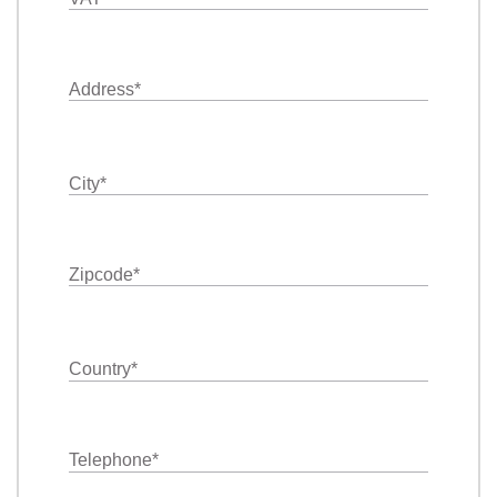
Address
*
City
*
Zipcode
*
Country
*
Telephone
*