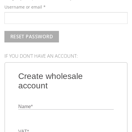
Required
Username or email
*
RESET PASSWORD
IF YOU DON’T HAVE AN ACCOUNT:
Create wholesale
account
Name
*
VAT
*