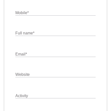
Mobile
*
Full name
*
Email
*
Website
Activity