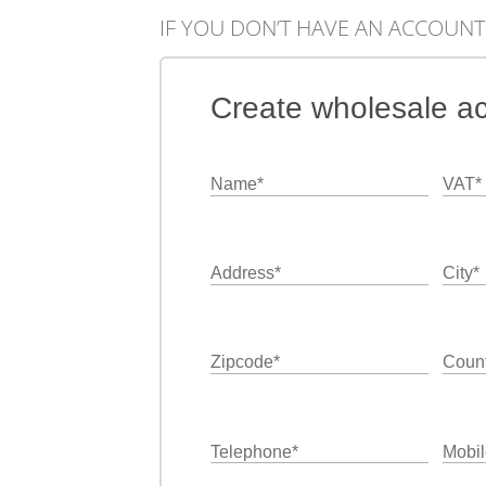
IF YOU DON’T HAVE AN ACCOUNT
Create wholesale a
Name
*
VAT
*
Address
*
City
*
Zipcode
*
Count
Telephone
*
Mobil