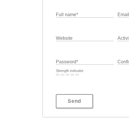
Full name
*
Emai
Website
Activi
Password
*
Confi
Strength indicator
Send