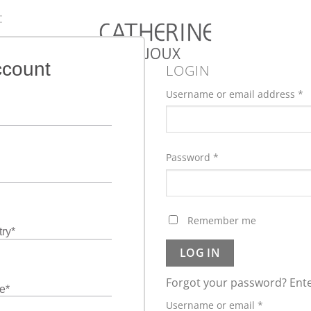
:
ccount
LOGIN
Username or email address
*
Password
*
Remember me
ry
*
LOG IN
Forgot your password? Ente
e
*
Required
Username or email
*