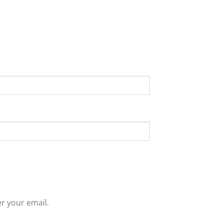
r your email.