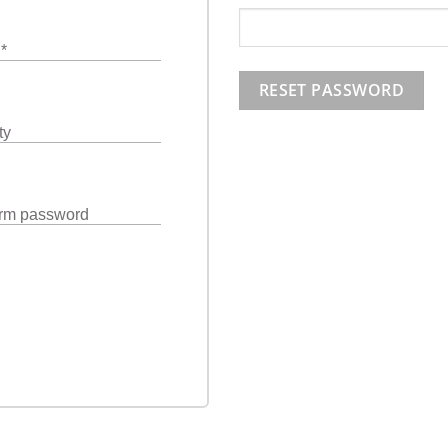
l
*
RESET PASSWORD
ty
rm password