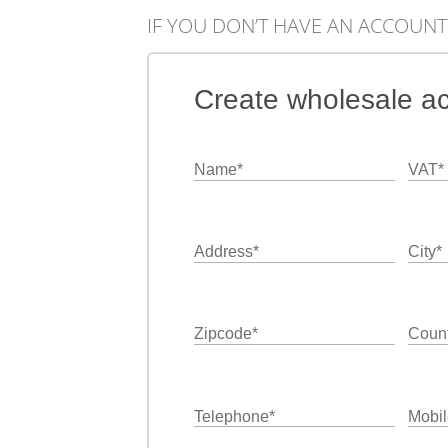
IF YOU DON’T HAVE AN ACCOUNT
Create wholesale a
Name
*
VAT
*
Address
*
City
*
Zipcode
*
Count
Telephone
*
Mobil