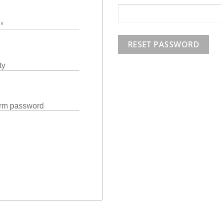
l
*
RESET PASSWORD
ty
rm password