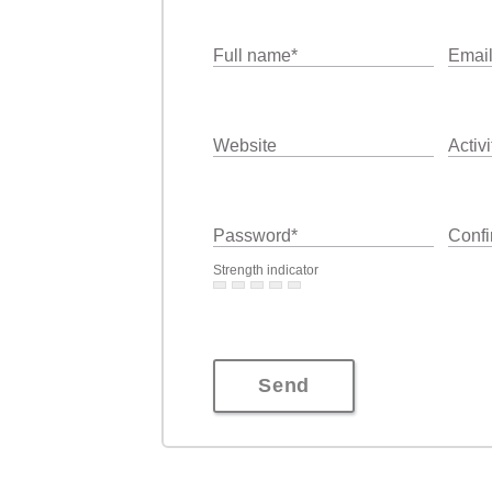
Full name
*
Emai
Website
Activi
Password
*
Confi
Strength indicator
Send