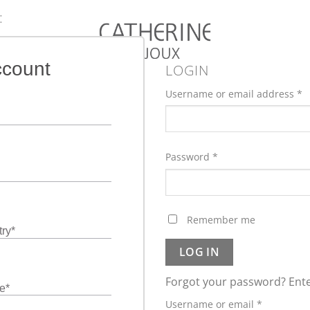
:
ccount
LOGIN
Username or email address
*
Password
*
Remember me
ry
*
LOG IN
Forgot your password? Ente
e
*
Required
Username or email
*