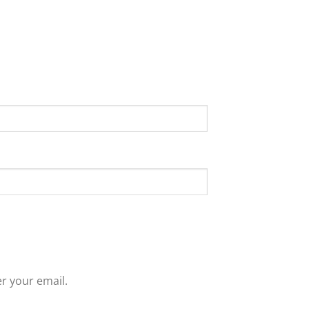
r your email.