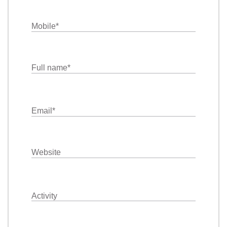
Mobile
*
Full name
*
Email
*
Website
Activity