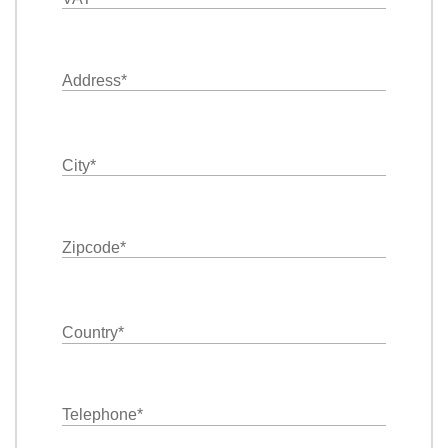
Address
*
City
*
Zipcode
*
Country
*
Telephone
*