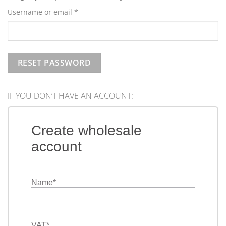
Required
Username or email
*
RESET PASSWORD
IF YOU DON’T HAVE AN ACCOUNT:
Create wholesale
account
Name
*
VAT
*