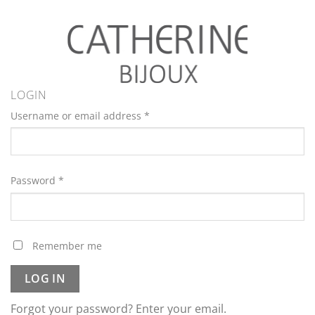
LOGIN
Username or email address
*
Password
*
Remember me
LOG IN
Forgot your password? Enter your email.