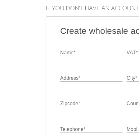
IF YOU DON’T HAVE AN ACCOUNT
Create wholesale a
Name
*
VAT
*
Address
*
City
*
Zipcode
*
Count
Telephone
*
Mobil