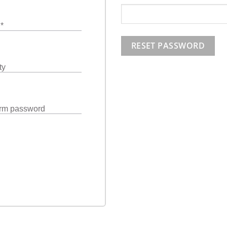
l
*
RESET PASSWORD
ty
rm password