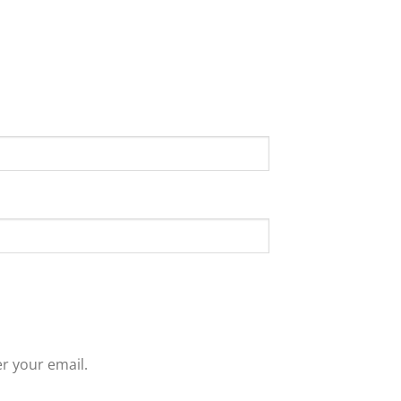
r your email.