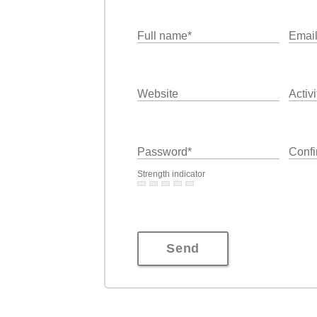
Full name
*
Emai
Website
Activi
Password
*
Confi
Strength indicator
Send