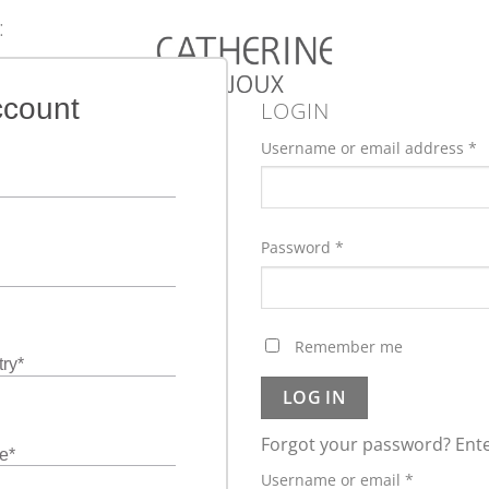
:
ccount
LOGIN
Username or email address
*
Password
*
Remember me
ry
*
LOG IN
Forgot your password? Ente
e
*
Required
Username or email
*