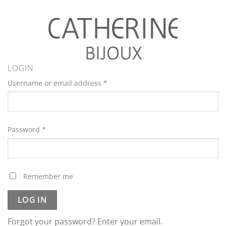
LOGIN
Username or email address
*
Password
*
Remember me
LOG IN
Forgot your password? Enter your email.