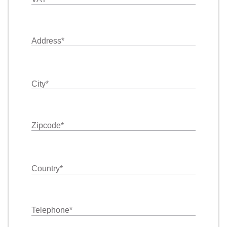
Address
*
City
*
Zipcode
*
Country
*
Telephone
*