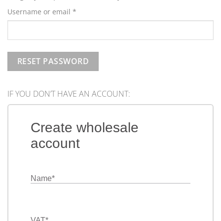
Required
Username or email
*
RESET PASSWORD
IF YOU DON’T HAVE AN ACCOUNT:
Create wholesale
account
Name
*
VAT
*