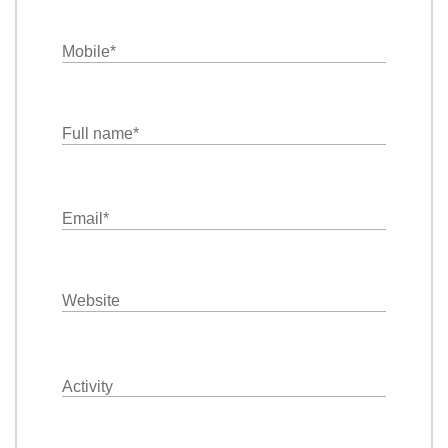
Mobile
*
Full name
*
Email
*
Website
Activity