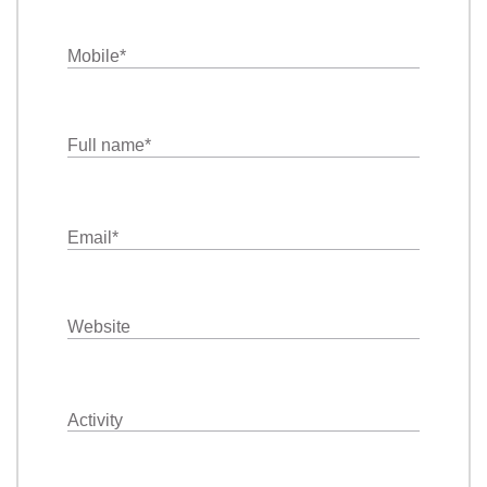
Mobile
*
Full name
*
Email
*
Website
Activity