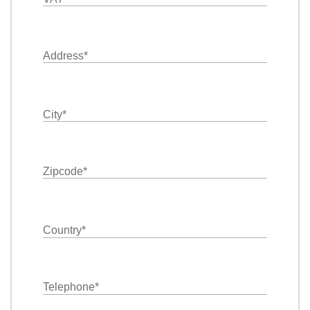
Address
*
City
*
Zipcode
*
Country
*
Telephone
*