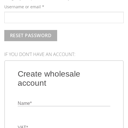
Required
Username or email
*
RESET PASSWORD
IF YOU DON’T HAVE AN ACCOUNT:
Create wholesale
account
Name
*
VAT
*