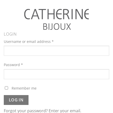
LOGIN
Username or email address
*
Password
*
Remember me
LOG IN
Forgot your password? Enter your email.