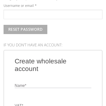
Required
Username or email
*
RESET PASSWORD
IF YOU DON’T HAVE AN ACCOUNT:
Create wholesale
account
Name
*
VAT
*