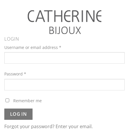
LOGIN
Username or email address
*
Password
*
Remember me
LOG IN
Forgot your password? Enter your email.