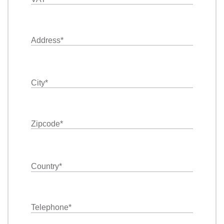
Address
*
City
*
Zipcode
*
Country
*
Telephone
*