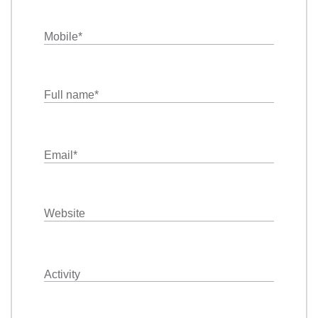
Mobile
*
Full name
*
Email
*
Website
Activity