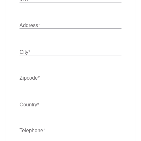
Address
*
City
*
Zipcode
*
Country
*
Telephone
*