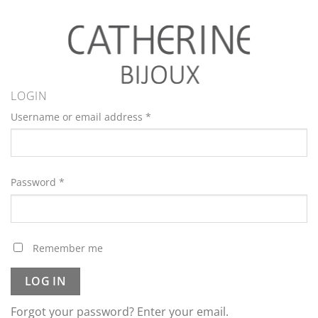
LOGIN
Username or email address
*
Password
*
Remember me
LOG IN
Forgot your password? Enter your email.