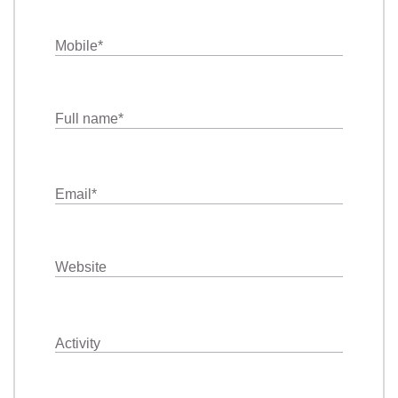
Mobile
*
Full name
*
Email
*
Website
Activity