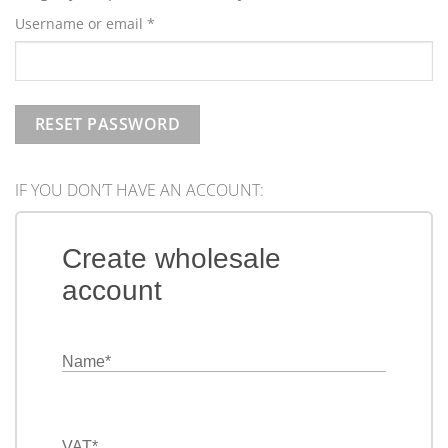
Required
Username or email
*
RESET PASSWORD
IF YOU DON’T HAVE AN ACCOUNT:
Create wholesale
account
Name
*
VAT
*