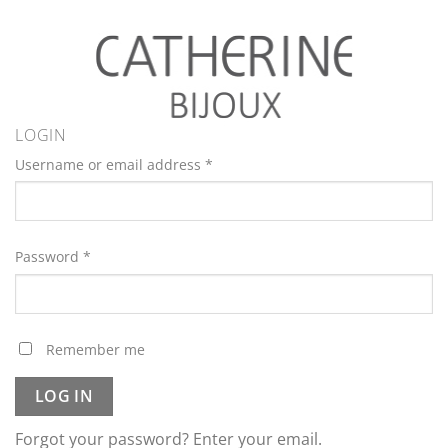
LOGIN
Username or email address
*
Password
*
Remember me
LOG IN
Forgot your password? Enter your email.