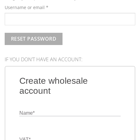
Required
Username or email
*
RESET PASSWORD
IF YOU DON’T HAVE AN ACCOUNT:
Create wholesale
account
Name
*
VAT
*