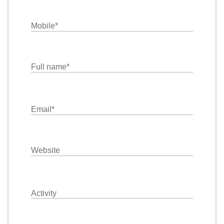
Mobile
*
Full name
*
Email
*
Website
Activity