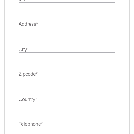
Address
*
City
*
Zipcode
*
Country
*
Telephone
*