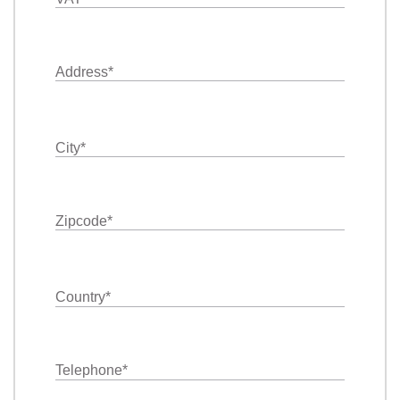
Address
*
City
*
Zipcode
*
Country
*
Telephone
*