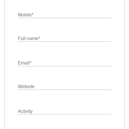
Mobile
*
Full name
*
Email
*
Website
Activity