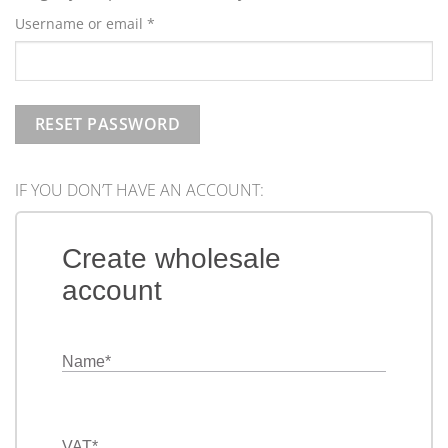
Required
Username or email
*
RESET PASSWORD
IF YOU DON’T HAVE AN ACCOUNT:
Create wholesale
account
Name
*
VAT
*