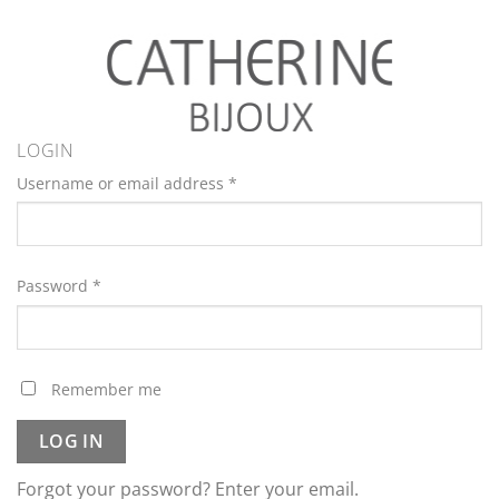
LOGIN
Username or email address
*
Password
*
Remember me
LOG IN
Forgot your password? Enter your email.