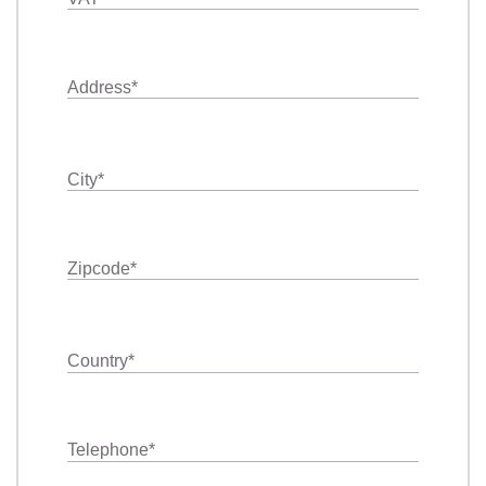
Address
*
City
*
Zipcode
*
Country
*
Telephone
*