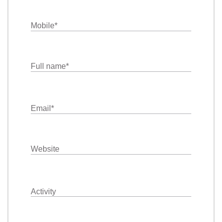
Mobile
*
Full name
*
Email
*
Website
Activity