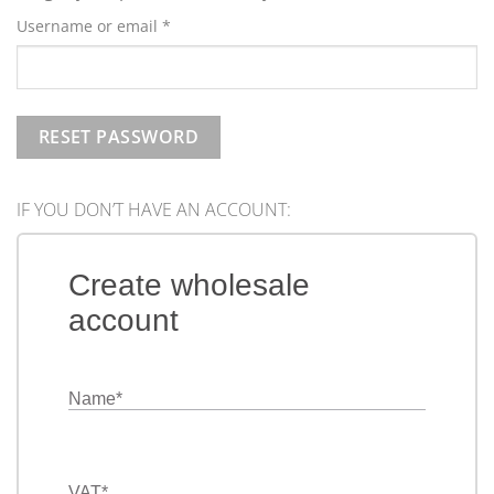
Required
Username or email
*
RESET PASSWORD
IF YOU DON’T HAVE AN ACCOUNT:
Create wholesale
account
Name
*
VAT
*