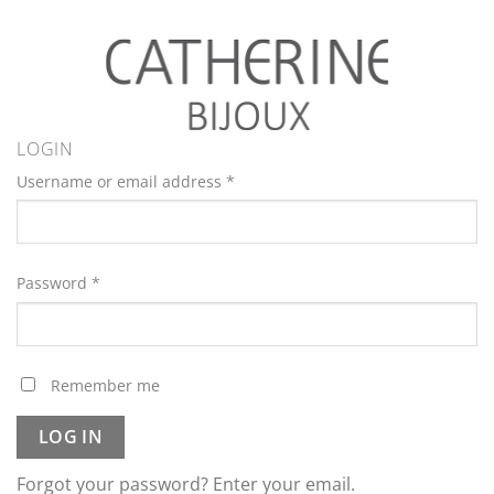
LOGIN
Username or email address
*
Password
*
Remember me
LOG IN
Forgot your password? Enter your email.